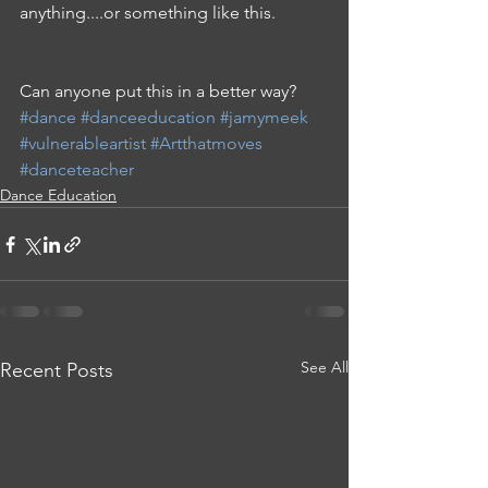
anything....or something like this.
Can anyone put this in a better way? 
#dance
#danceeducation
#jamymeek
#vulnerableartist
#Artthatmoves
#danceteacher
Dance Education
See All
Recent Posts