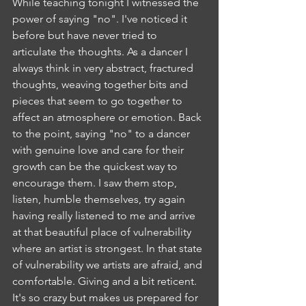
While teaching tonight I witnessed the 
power of saying "no". I've noticed it 
before but have never tried to 
articulate the thoughts. As a dancer I 
always think in very abstract, fractured 
thoughts, weaving together bits and 
pieces that seem to go together to 
affect an atmosphere or emotion. Back 
to the point, saying "no" to a dancer 
with genuine love and care for their 
growth can be the quickest way to 
encourage them. I saw them stop, 
listen, humble themselves, try again 
having really listened to me and arrive 
at that beautiful place of vulnerability 
where an artist is strongest. In that state 
of vulnerability we artists are afraid, and 
comfortable. Giving and a bit reticent. 
It's so crazy but makes us prepared for 